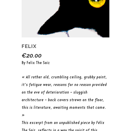
FELIX
€
20.00
By Felix The Saiz
« All rather old, crumbling ceiling, grubby paint,
it’s fatigue wear, reasons for no reason provided
on the eve of deterioration – sluggish
architecture – back covers strewn on the floor,
this is literature, awaiting moments that came.
»
This excerpt from an unpublished piece by Félix
The Saiz, reflects in a way the spirit of this