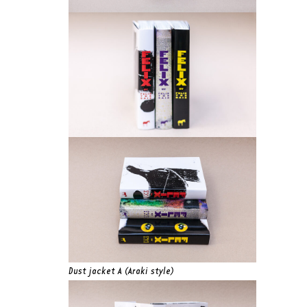
Dust jacket A (Araki style)