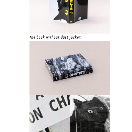
The book without dust jacket