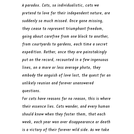
A paradox. Cats, so individualistic, cats we
pretend to love for their independent nature, are
suddenly so much missed. Once gone missing,
they cease to represent triumphant freedom,
going about carefree from one block to another,
from courtyards to gardens, each time a secret
expedition. Rather, once they are painstakingly
put on the record, recounted in a few ingenuous
lines, on a more or less average photo, they
embody the anguish of love lost, the quest for an
unlikely reunion and forever unanswered
questions.
For cats have reasons for no reason, this is where
their essence lies. Cats wander, and every human
should know when they foster them, that each
week, each year won over disappearance or death
is a victory of their forever wild side. As we take