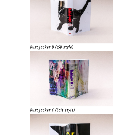
Dust jacket B (LSD style)
Dust jacket C (Saiz style)