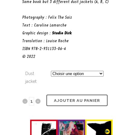
Same book but 3 different dust jackets (A, B, C)
Photography : Felix The Saiz
Text : Caroline Lamarche
Graphic design :
Studio Dirk
Translation : Louise Roche
ISBN 978-2-931133-06-4
© 2022
Dust
jacket
AJOUTER AU PANIER
Felix
quantity