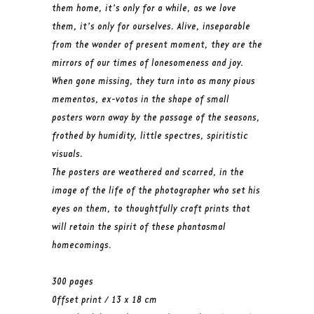
them home, it’s only for a while, as we love
them, it’s only for ourselves. Alive, inseparable
from the wonder of present moment, they are the
mirrors of our times of lonesomeness and joy.
When gone missing, they turn into as many pious
mementos, ex-votos in the shape of small
posters worn away by the passage of the seasons,
frothed by humidity, little spectres, spiritistic
visuals.
The posters are weathered and scarred, in the
image of the life of the photographer who set his
eyes on them, to thoughtfully craft prints that
will retain the spirit of these phantasmal
homecomings.
300 pages
Offset print / 13 x 18 cm