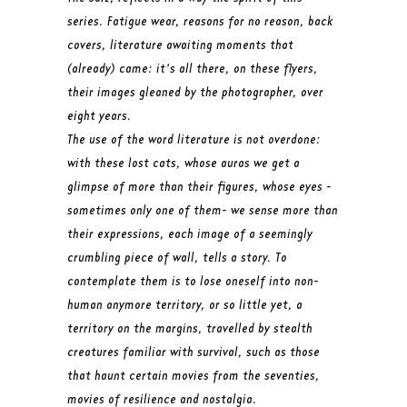
series. Fatigue wear, reasons for no reason, back
covers, literature awaiting moments that
(already) came: it’s all there, on these flyers,
their images gleaned by the photographer, over
eight years.
The use of the word literature is not overdone:
with these lost cats, whose auras we get a
glimpse of more than their figures, whose eyes -
sometimes only one of them- we sense more than
their expressions, each image of a seemingly
crumbling piece of wall, tells a story. To
contemplate them is to lose oneself into non-
human anymore territory, or so little yet, a
territory on the margins, travelled by stealth
creatures familiar with survival, such as those
that haunt certain movies from the seventies,
movies of resilience and nostalgia.